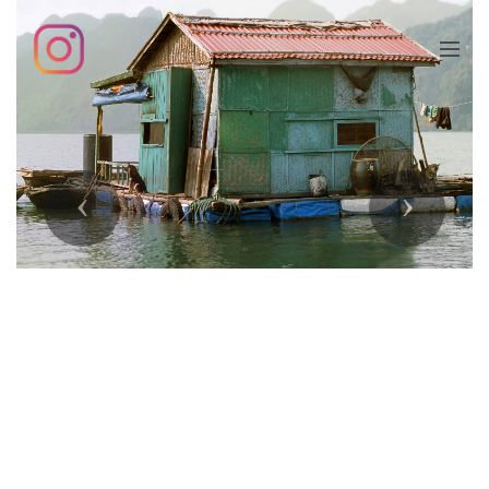
Previous
Next