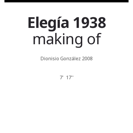
Elegía 1938
making of
Dionisio González 2008
7' 17''