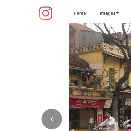
Home
Images
Previous