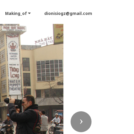
Making_of
dionisiogz@gmail.com
Next