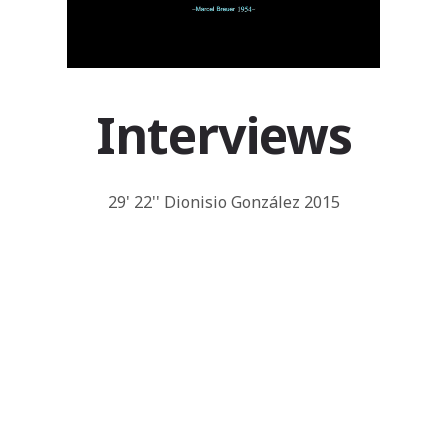
Interviews
29' 22'' Dionisio González 2015