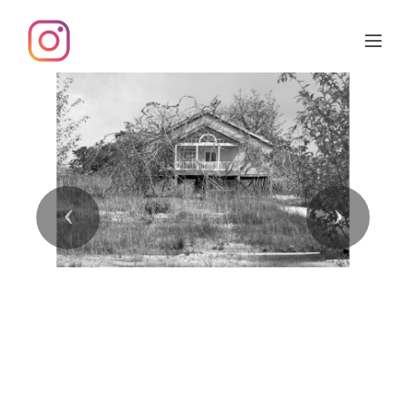
Previous
Next
Inter-acciones 6