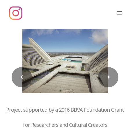
Previous
Next
Project supported by a 2016 BBVA Foundation Grant
for Researchers and Cultural Creators
01 La function oblique