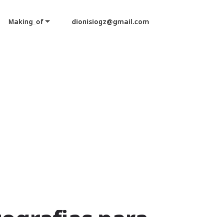
Making_of
dionisiogz@gmail.com