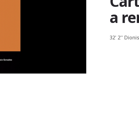
Cart
a r
32' 2'' Dion