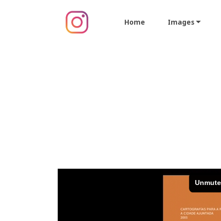
Home
Images