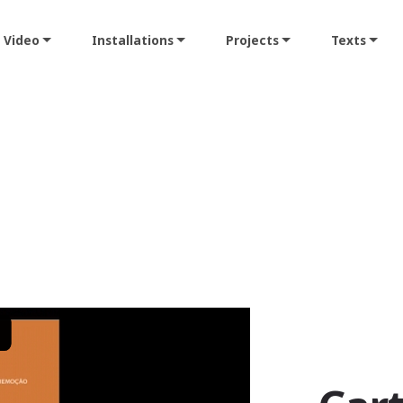
Video
Installations
Projects
Texts