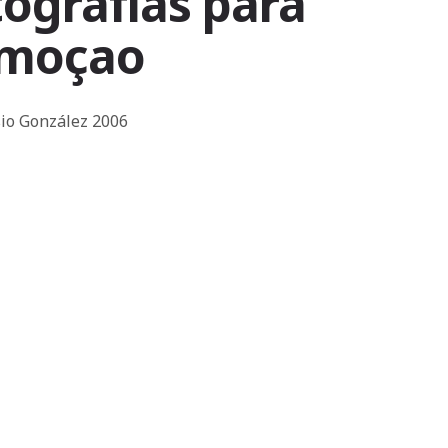
ografias para
emoçao
isio González 2006