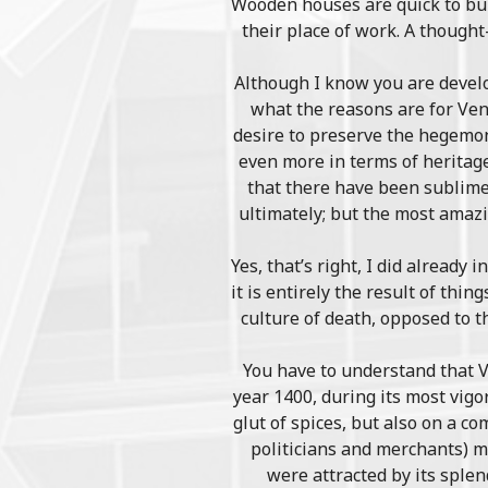
Wooden houses are quick to buil
their place of work. A though
Although I know you are develop
what the reasons are for Veni
desire to preserve the hegemoni
even more in terms of heritage
that there have been sublime 
ultimately; but the most amazi
Yes, that’s right, I did already 
it is entirely the result of thi
culture of death, opposed to t
You have to understand that V
year 1400, during its most vigo
glut of spices, but also on a c
politicians and merchants) m
were attracted by its sple