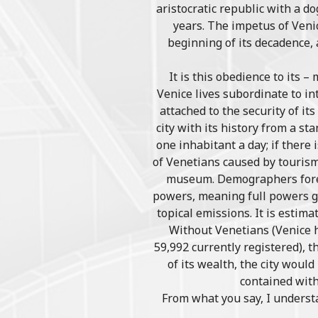
aristocratic republic with a d
years. The impetus of Veni
beginning of its decadence,
It is this obedience to its 
Venice lives subordinate to in
attached to the security of it
city with its history from a st
one inhabitant a day; if there
of Venetians caused by tourism 
museum. Demographers foreca
powers, meaning full powers gra
topical emissions. It is estima
Without Venetians (Venice h
59,992 currently registered), 
of its wealth, the city woul
contained with
From what you say, I underst