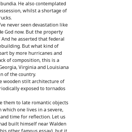
ribundia. He also contemplated
ossession, whilst a shortage of
rucks.
I’ve never seen devastation like
ide God now. But the property
 And he asserted that federal
ebuilding. But what kind of
apart by more hurricanes and
ck of composition, this is a
Georgia, Virginia and Louisiana
n of the country.
 wooden stilt architecture of
riodically exposed to tornados
e them to late romantic objects
 which one lives in a severe,
nd time for reflection. Let us
 had built himself near Walden
his other famous essay), but it