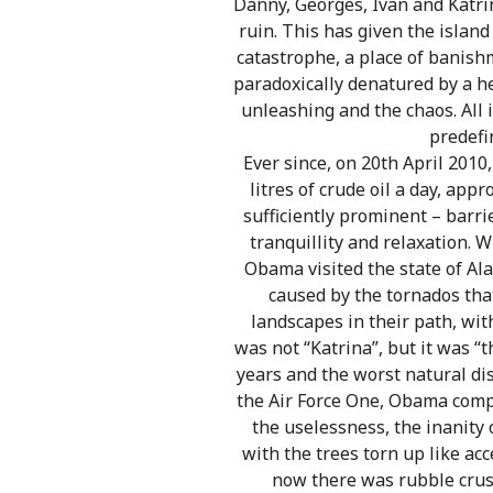
Danny, Georges, Ivan and Katri
ruin. This has given the island
catastrophe, a place of banis
paradoxically denatured by a he
unleashing and the chaos. All i
predefin
Ever since, on 20th April 2010
litres of crude oil a day, ap
sufficiently prominent – barr
tranquillity and relaxation. W
Obama visited the state of Ala
caused by the tornados tha
landscapes in their path, wit
was not “Katrina”, but it was “
years and the worst natural di
the Air Force One, Obama compr
the uselessness, the inanity o
with the trees torn up like a
now there was rubble crush