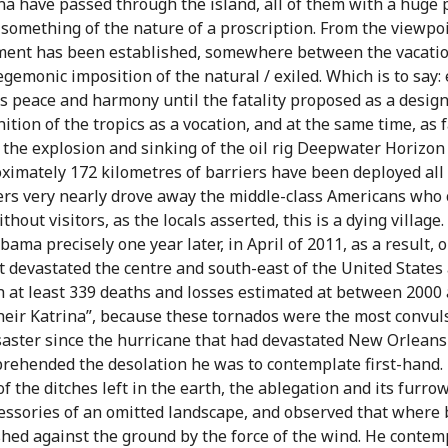
na have passed through the island, all of them with a huge 
 something of the nature of a proscription. From the viewpoi
hment has been established, somewhere between the vacatio
gemonic imposition of the natural / exiled. Which is to say: 
s peace and harmony until the fatality proposed as a designa
ition of the tropics as a vocation, and at the same time, as 
, the explosion and sinking of the oil rig Deepwater Horizon
proximately 172 kilometres of barriers have been deployed all
iers very nearly drove away the middle-class Americans who c
ithout visitors, as the locals asserted, this is a dying villa
bama precisely one year later, in April of 2011, as a result, 
t devastated the centre and south-east of the United States 
h at least 339 deaths and losses estimated at between 2000 
their Katrina”, because these tornados were the most convuls
saster since the hurricane that had devastated New Orleans i
ehended the desolation he was to contemplate first-hand. 
f the ditches left in the earth, the ablegation and its furrow
ccessories of an omitted landscape, and observed that where
ed against the ground by the force of the wind. He contemp