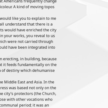
that Americans frequently change
coleur. A kind of moving topos
 would like you to explain to me
all understand that there is a
cts would have enriched the city
in your works, you reveal to us
which were not carried through
would have been integrated into
 in erecting, in building, because
but it feeds fundamentally on the
gma of destiny which dehumanise
e Middle East and Asia. In the
ogress was based not only on the
e city’s protectors (the Church,
hose with other vocations who
 communal period; it was an