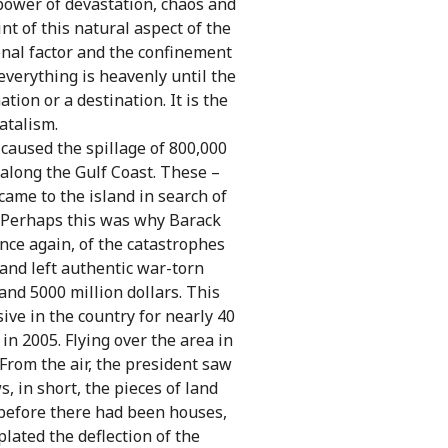
power of devastation, chaos and
nt of this natural aspect of the
nal factor and the confinement
everything is heavenly until the
tion or a destination. It is the
fatalism.
 caused the spillage of 800,000
 along the Gulf Coast. These –
ame to the island in search of
ge. Perhaps this was why Barack
once again, of the catastrophes
and left authentic war-torn
and 5000 million dollars. This
ive in the country for nearly 40
n 2005. Flying over the area in
From the air, the president saw
s, in short, the pieces of land
 before there had been houses,
lated the deflection of the