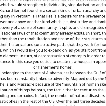
which would strengthen individuality, singularisation and a
ichard Sennet found in a certain kind of urban anarchy and
ng bay in Vietnam, all that lies is a desire for the prevalence
over and above another kind which is substitutive and domin
ecovery of a sense of community, it splits and disintegrates 
nisational laws of that community already exists. In short, t
other than the rehabilitation and tissue of their structures 
 their historical and constructive path, that they work for h
, which I would like you to expand on (as you start out from
n element, in turn, of deconstruction of concepts in order to
stance. In this case you decide to create new houses in opp
or fishermen’s homes.
nd belonging to the state of Alabama, set between the Gulf o
 has been constantly linked to adversity. Mapped out by the 
d the island Massacre because of the “mountain of human ske
mination of things heinous, the fact is that for centuries th
ooding and tornados. In fact, the number of natural disasters
strophes in the rest of the U.S. Over the last three decades