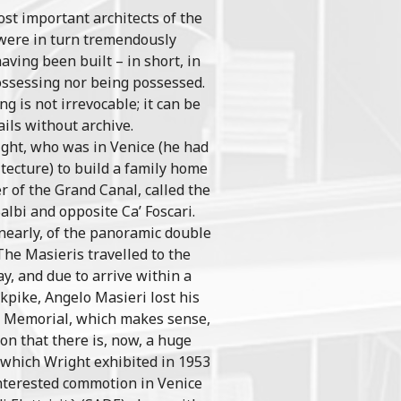
ost important architects of the
 were in turn tremendously
having been built – in short, in
possessing nor being possessed.
g is not irrevocable; it can be
ils without archive.
ight, who was in Venice (he had
tecture) to build a family home
r of the Grand Canal, called the
albi and opposite Ca’ Foscari.
, nearly, of the panoramic double
The Masieris travelled to the
ay, and due to arrive within a
kpike, Angelo Masieri lost his
ri Memorial, which makes sense,
on that there is, now, a huge
 which Wright exhibited in 1953
interested commotion in Venice