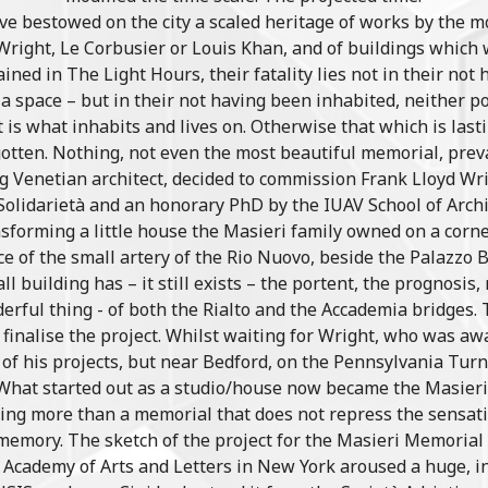
ve bestowed on the city a scaled heritage of works by the m
 Wright, Le Corbusier or Louis Khan, and of buildings which
lained in The Light Hours, their fatality lies not in their not 
a space – but in their not having been inhabited, neither 
is what inhabits and lives on. Otherwise that which is lastin
otten. Nothing, not even the most beautiful memorial, preva
g Venetian architect, decided to commission Frank Lloyd Wr
Solidarietà and an honorary PhD by the IUAV School of Archi
sforming a little house the Masieri family owned on a corne
nce of the small artery of the Rio Nuovo, beside the Palazzo B
all building has – it still exists – the portent, the prognosis
erful thing - of both the Rialto and the Accademia bridges. 
o finalise the project. Whilst waiting for Wright, who was aw
 of his projects, but near Bedford, on the Pennsylvania Turn
. What started out as a studio/house now became the Masie
hing more than a memorial that does not repress the sensati
memory. The sketch of the project for the Masieri Memorial
n Academy of Arts and Letters in New York aroused a huge, 