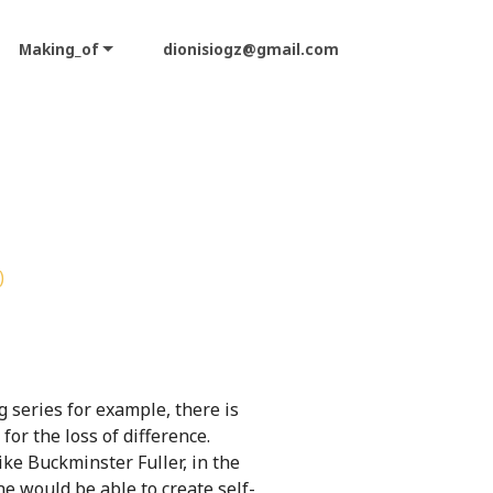
Making_of
dionisiogz@gmail.com
)
 series for example, there is
or the loss of difference.
ike Buckminster Fuller, in the
e would be able to create self-