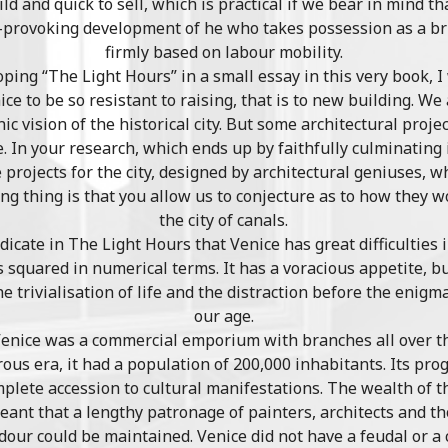
d and quick to sell, which is practical if we bear in mind 
t-provoking development of he who takes possession as a bri
firmly based on labour mobility.
ing “The Light Hours” in a small essay in this very book, I
ce to be so resistant to raising, that is to new building. We 
c vision of the historical city. But some architectural proje
. In your research, which ends up by faithfully culminating 
projects for the city, designed by architectural geniuses, 
ng thing is that you allow us to conjecture as to how they 
the city of canals.
indicate in The Light Hours that Venice has great difficulties
ngs squared in numerical terms. It has a voracious appetite, 
he trivialisation of life and the distraction before the eni
our age.
enice was a commercial emporium with branches all over th
rous era, it had a population of 200,000 inhabitants. Its pr
omplete accession to cultural manifestations. The wealth of th
eant that a lengthy patronage of painters, architects and t
ndour could be maintained. Venice did not have a feudal or a