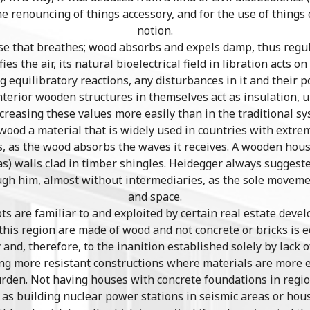
he renouncing of things accessory, and for the use of thing
notion.
e that breathes; wood absorbs and expels damp, thus regula
fies the air, its natural bioelectrical field in libration acts 
 equilibratory reactions, any disturbances in it and their p
terior wooden structures in themselves act as insulation, u
ncreasing these values more easily than in the traditional sy
ood a material that is widely used in countries with extre
s, as the wood absorbs the waves it receives. A wooden house
has) walls clad in timber shingles. Heidegger always sugges
ugh him, almost without intermediaries, as the sole move
and space.
s are familiar to and exploited by certain real estate deve
his region are made of wood and not concrete or bricks is e
ty and, therefore, to the inanition established solely by lac
ng more resistant constructions where materials are more e
burden. Not having houses with concrete foundations in reg
e as building nuclear power stations in seismic areas or hou