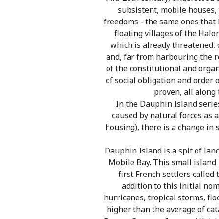
subsistent, mobile houses, 
freedoms - the same ones that R
floating villages of the Halo
which is already threatened, 
and, far from harbouring the r
of the constitutional and orga
of social obligation and order 
proven, all along
In the Dauphin Island series
caused by natural forces as a
housing), there is a change in 
Dauphin Island is a spit of la
Mobile Bay. This small island
first French settlers calle
addition to this initial no
hurricanes, tropical storms, fl
higher than the average of cata