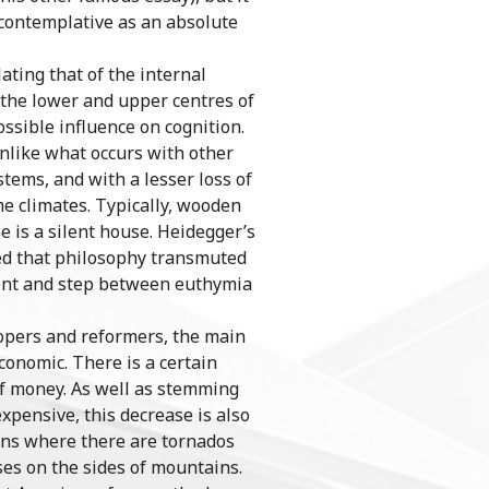
s contemplative as an absolute
ting that of the internal
on the lower and upper centres of
ossible influence on cognition.
nlike what occurs with other
stems, and with a lesser loss of
me climates. Typically, wooden
 is a silent house. Heidegger’s
ted that philosophy transmuted
ment and step between euthymia
lopers and reformers, the main
conomic. There is a certain
k of money. As well as stemming
xpensive, this decrease is also
ions where there are tornados
ses on the sides of mountains.