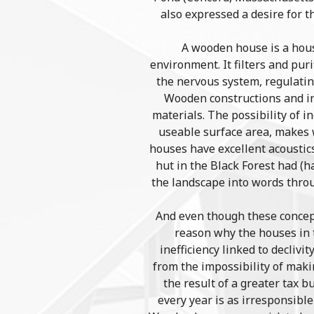
also expressed a desire for t
A wooden house is a hous
environment. It filters and puri
the nervous system, regulating
Wooden constructions and in
materials. The possibility of i
useable surface area, makes w
houses have excellent acoustic
hut in the Black Forest had (
the landscape into words thro
And even though these concept
reason why the houses in t
inefficiency linked to declivi
from the impossibility of maki
the result of a greater tax 
every year is as irresponsibl