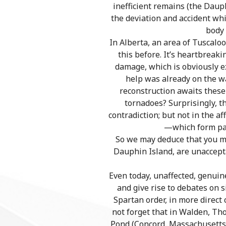
inefficient remains (the Daup
the deviation and accident whi
body 
In Alberta, an area of Tuscaloo
this before. It’s heartbreak
damage, which is obviously e
help was already on the wa
reconstruction awaits these
tornadoes? Surprisingly, th
contradiction; but not in the 
—which form part
So we may deduce that you me
Dauphin Island, are unaccepta
Even today, unaffected, genuin
and give rise to debates on 
Spartan order, in more direct
not forget that in Walden, Th
Pond (Concord, Massachusetts).