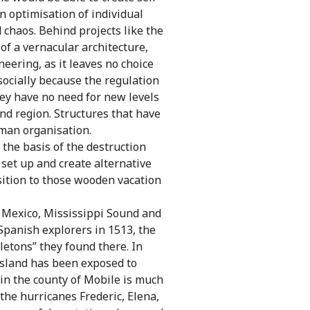
n optimisation of individual
 chaos. Behind projects like the
 of a vernacular architecture,
eering, as it leaves no choice
socially because the regulation
hey have no need for new levels
and region. Structures that have
uman organisation.
 the basis of the destruction
 set up and create alternative
osition to those wooden vacation
f Mexico, Mississippi Sound and
Spanish explorers in 1513, the
letons” they found there. In
e island has been exposed to
 in the county of Mobile is much
 the hurricanes Frederic, Elena,