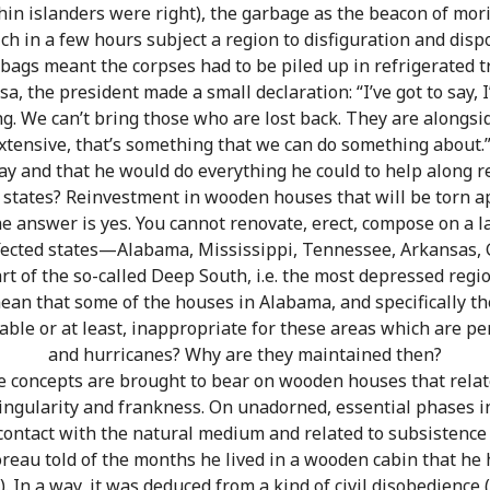
hin islanders were right), the garbage as the beacon of mo
ch in a few hours subject a region to disfiguration and disp
bags meant the corpses had to be piled up in refrigerated t
sa, the president made a small declaration: “I’ve got to say, 
ing. We can’t bring those who are lost back. They are alongs
xtensive, that’s something that we can do something about.”
y and that he would do everything he could to help along r
 states? Reinvestment in wooden houses that will be torn 
e answer is yes. You cannot renovate, erect, compose on a la
affected states—Alabama, Mississippi, Tennessee, Arkansas, 
 of the so-called Deep South, i.e. the most depressed regio
an that some of the houses in Alabama, and specifically the
ble or at least, inappropriate for these areas which are pe
and hurricanes? Why are they maintained then?
e concepts are brought to bear on wooden houses that relat
singularity and frankness. On unadorned, essential phases in
 contact with the natural medium and related to subsistence a
oreau told of the months he lived in a wooden cabin that he
 In a way, it was deduced from a kind of civil disobedience (