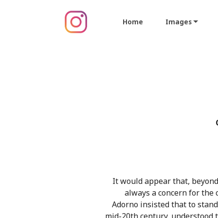
Home
Images
It would appear that, beyond
always a concern for the 
Adorno insisted that to stand
mid-20th century, understood t