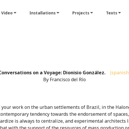
Video
Installations
Projects
Texts
Conversations on a Voyage: Dionisio González.
(spanish
By Francisco del Río
 your work on the urban settlements of Brazil, in the Halong
contemporary tendency towards the endorsement of spaces, f
ardize is always to centralize, and experimental architects l
hat with the support of the resources of mass production on