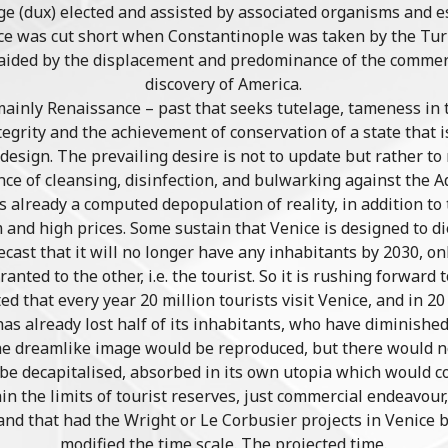
oge (dux) elected and assisted by associated organisms and 
ce was cut short when Constantinople was taken by the Turk
 aided by the displacement and predominance of the commerc
discovery of America.
– mainly Renaissance – past that seeks tutelage, tameness in 
tegrity and the achievement of conservation of a state that i
s design. The prevailing desire is not to update but rather to
ance of cleansing, disinfection, and bulwarking against the A
 is already a computed depopulation of reality, in addition t
and high prices. Some sustain that Venice is designed to die 
st that it will no longer have any inhabitants by 2030, o
nted to the other, i.e. the tourist. So it is rushing forward
ted that every year 20 million tourists visit Venice, and in 20
as already lost half of its inhabitants, who have diminished
the dreamlike image would be reproduced, but there would n
d be decapitalised, absorbed in its own utopia which would 
in the limits of tourist reserves, just commercial endeavour
and that had the Wright or Le Corbusier projects in Venice 
modified the time scale. The projected time.