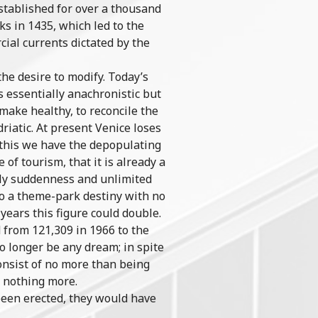
established for over a thousand
s in 1435, which led to the
ial currents dictated by the
the desire to modify. Today’s
s essentially anachronistic but
 make healthy, to reconcile the
driatic. At present Venice loses
o this we have the depopulating
of tourism, that it is already a
nly suddenness and unlimited
 to a theme-park destiny with no
 years this figure could double.
 from 121,309 in 1966 to the
o longer be any dream; in spite
consist of no more than being
, nothing more.
been erected, they would have