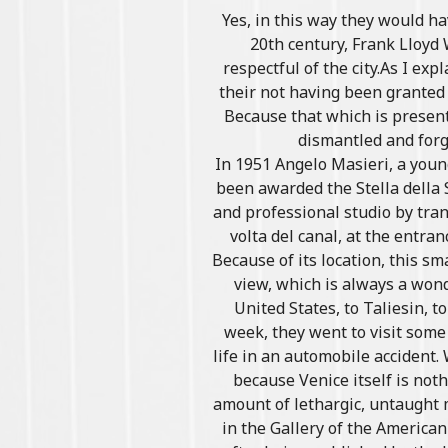
Yes, in this way they would ha
20th century, Frank Lloyd
respectful of the city.As I exp
their not having been granted 
Because that which is present 
dismantled and forg
In 1951 Angelo Masieri, a youn
been awarded the Stella della 
and professional studio by tran
volta del canal, at the entra
Because of its location, this sm
view, which is always a wond
United States, to Taliesin, t
week, they went to visit some
life in an automobile accident
because Venice itself is not
amount of lethargic, untaught 
in the Gallery of the America